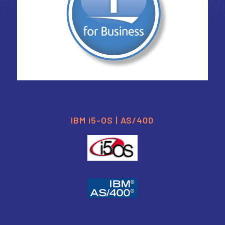
IBM i5-OS | AS/400