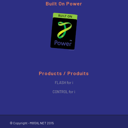
Built On Power
Products / Produits
FLASH for i
CONTROL for i
© Copyright - M81|
XL NET
2015