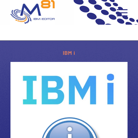
IBM i