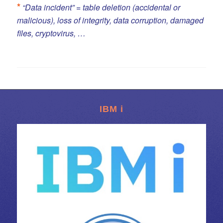
*
“Data incident” = table deletion (accidental or
malicious), loss of integrity, data corruption, damaged
files, cryptovirus, …
IBM i