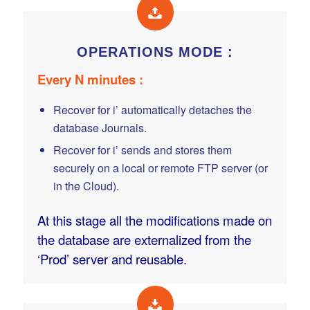
OPERATIONS MODE :
Every N minutes :
Recover for i’ automatically detaches the
database Journals.
Recover for i’ sends and stores them
securely on a local or remote FTP server (or
in the Cloud).
At this stage all the modifications made on
the database are externalized from the
‘Prod’ server and reusable.