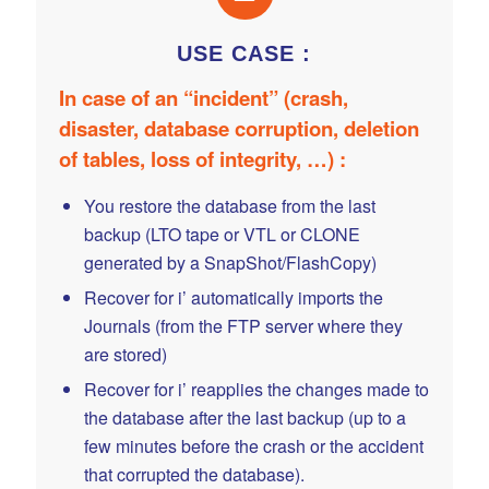
USE CASE :
In case of an “incident” (crash,
disaster, database corruption, deletion
of tables, loss of integrity, …) :
You restore the database from the last
backup (LTO tape or VTL or CLONE
generated by a SnapShot/FlashCopy)
Recover for i’ automatically imports the
Journals (from the FTP server where they
are stored)
Recover for i’ reapplies the changes made to
the database after the last backup (up to a
few minutes before the crash or the accident
that corrupted the database).