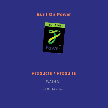
Built On Power
Products / Produits
FLASH for i
CONTROL for i