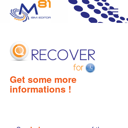
…..
Get some more
informations !
..
….
..