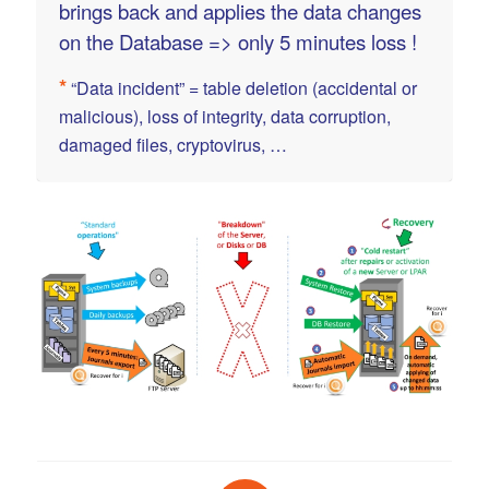
brings back and applies the data changes
on the Database => only 5 minutes loss !
*
“Data incident” = table deletion (accidental or
malicious), loss of integrity, data corruption,
damaged files, cryptovirus, …