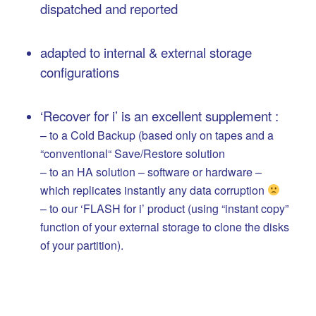
dispatched and reported
…
adapted to internal & external storage
configurations
…
‘Recover for i’ is an excellent supplement :
– to a Cold Backup (based only on tapes and a
“conventional“ Save/Restore solution
– to an HA solution – software or hardware –
which replicates instantly any data corruption
– to our ‘FLASH for i’ product (using “instant copy”
function of your external storage to clone the disks
of your partition).
..
.