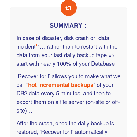
SUMMARY :
In case of disaster, disk crash or “data
incident
*
”… rather than to restart with the
data from your last daily backup tape =>
start with nearly 100% of your Database !
‘Recover for i’ allows you to make what we
call “
hot incremental backups
” of your
DB2 data every 5 minutes, and then to
export them on a file server (on-site or off-
site)…
After the crash, once the daily backup is
restored, ‘Recover for i’ automatically