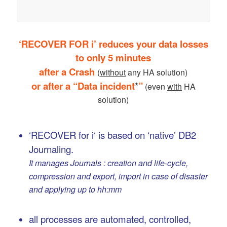
‘RECOVER FOR i’ reduces your data losses
to only 5 minutes
after a Crash
(
without
any HA solution)
or after a “Data incident
*
”
(even
with
HA
solution)
…
‘RECOVER for i‘ is based on ‘native’ DB2
Journaling.
It manages Journals : creation and life-cycle,
compression and export, import in case of disaster
and applying up to hh:mm
…
all processes are automated, controlled,