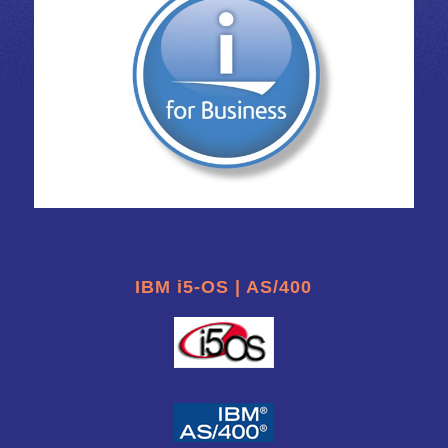
IBM i5-OS | AS/400