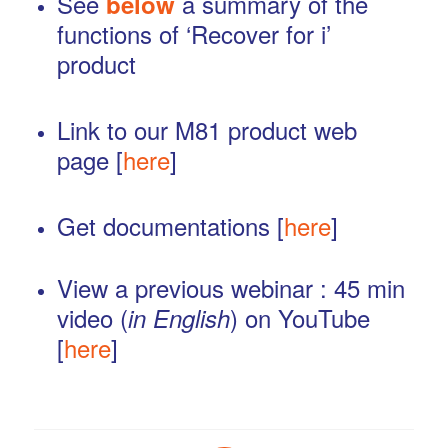
See
a summary of the
below
functions of ‘Recover for i’
product
…
Link to our M81 product web
page [
here
]
…
Get documentations [
here
]
…
View a previous webinar : 45 min
video (
) on YouTube
in English
[
here
]