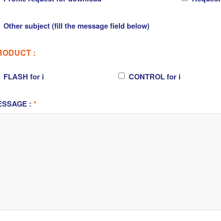
Other subject (fill the message field below)
RODUCT :
FLASH for i
CONTROL for i
ESSAGE :
*