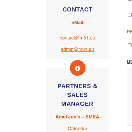
CONTACT
eMail
P
contact@m81.eu
admin@m81.eu
M
PARTNERS &
SALES
MANAGER
Amal Juvin – EMEA
Calendar