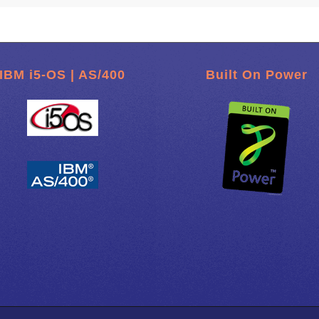
IBM i5-OS | AS/400
Built On Power