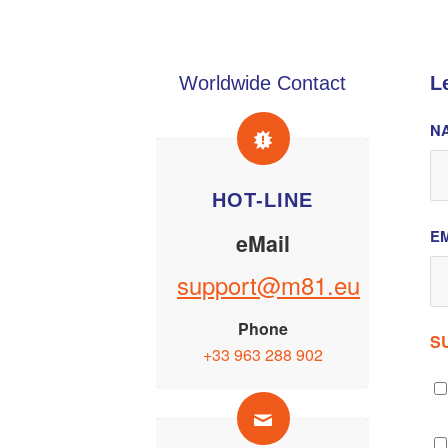
Worldwide Contact
L
N
HOT-LINE
EM
eMail
support@m81.eu
Phone
S
+33 963 288 902