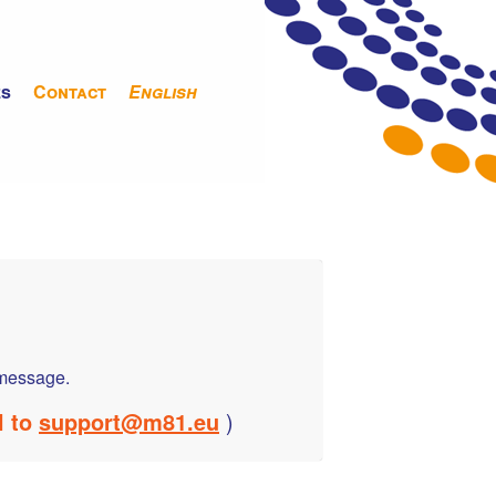
es
Contact
English
a message.
l to
support@m81.eu
)