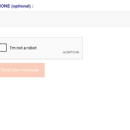
ONE (optional) :