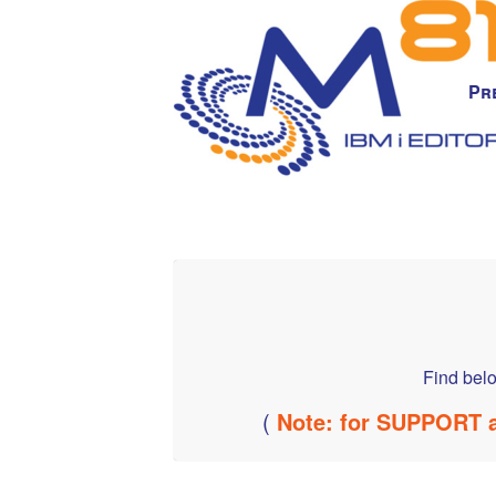
Pr
Find belo
(
Note: for SUPPORT a