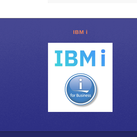
IBM i