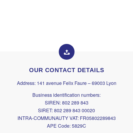
OUR CONTACT DETAILS
Address: 141 avenue Felix Faure – 69003 Lyon
Business identification numbers:
SIREN: 802 289 843
SIRET: 802 289 843 00020
INTRA-COMMUNAUTY VAT: FR05802289843
APE Code: 5829C