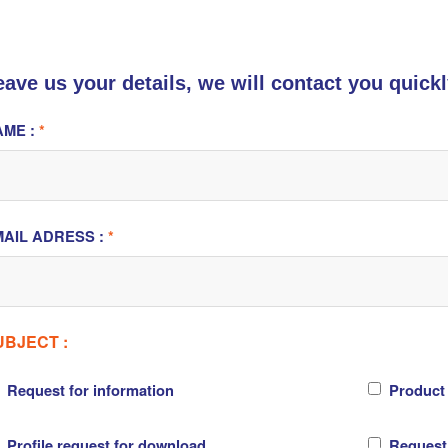
eave us your details, we will contact you quickl
AME :
*
AIL ADRESS :
*
UBJECT :
Request for information
Product
Profile request for download
Request