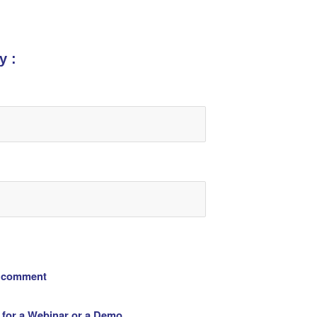
y :
 comment
 for a Webinar or a Demo