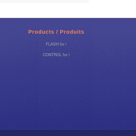
Products / Produits
FLASH for i
CONTROL for i