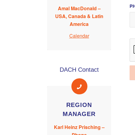
PH
Amal MacDonald –
USA, Canada & Latin
America
Calendar
DACH Contact
REGION
MANAGER
Karl Heinz Prisching –
Phone