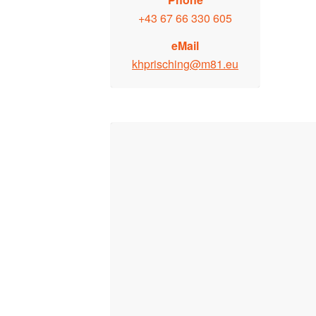
+43 67 66 330 605
eMail
khprisching@m81.eu