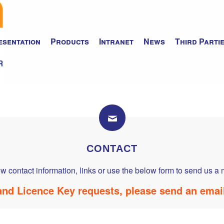
esentation
Products
Intranet
News
Third Parti
CONTACT
w contact information, links or use the below form to send us 
nd Licence Key requests, please send an emai