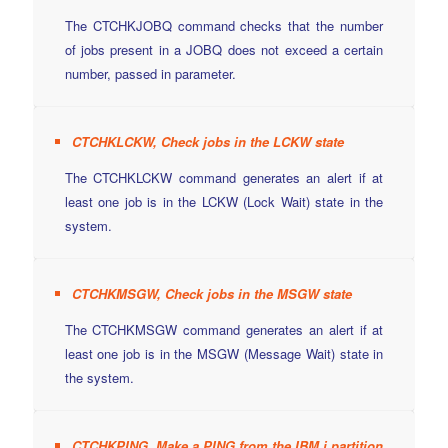
The CTCHKJOBQ command checks that the number
of jobs present in a JOBQ does not exceed a certain
number, passed in parameter.
CTCHKLCKW, Check jobs in the LCKW state
The CTCHKLCKW command generates an alert if at
least one job is in the LCKW (Lock Wait) state in the
system.
CTCHKMSGW, Check jobs in the MSGW state
The CTCHKMSGW command generates an alert if at
least one job is in the MSGW (Message Wait) state in
the system.
CTCHKPING, Make a PING from the IBM i partition