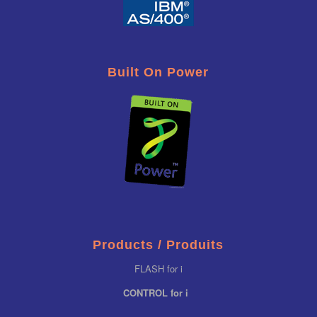
Built On Power
Products / Produits
FLASH for i
CONTROL for i