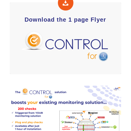
Download the 1 page Flyer