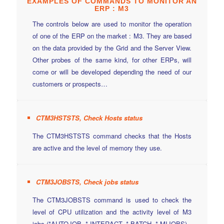
EXAMPLES OF
COMMANDS
TO MONITOR AN
ERP : M3
The controls below are used to monitor the operation
of one of the ERP on the market : M3. They are based
on the data provided by the Grid and the Server View.
Other probes of the same kind, for other ERPs, will
come or will be developed depending the need of our
customers or prospects…
CTM3HSTSTS, Check Hosts status
The CTM3HSTSTS command checks that the Hosts
are active and the level of memory they use.
CTM3JOBSTS, Check jobs status
The CTM3JOBSTS command is used to check the
level of CPU utilization and the activity level of M3
jobs (*AUTOJOB, * INTERACT, * BATCH, * MIJOBS).