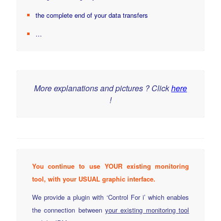
the complete end of your data transfers
…
More explanations and pictures ? Click
here
!
You continue to use YOUR existing monitoring
tool, with your USUAL graphic interface.
We provide a plugin with ‘Control For i’ which enables
the connection between
your existing monitoring tool