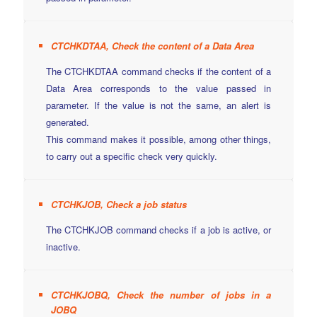
CTCHKDTAA, Check the content of a Data Area
The CTCHKDTAA command checks if the content of a
Data Area corresponds to the value passed in
parameter. If the value is not the same, an alert is
generated.
This command makes it possible, among other things,
to carry out a specific check very quickly.
CTCHKJOB, Check a job status
The CTCHKJOB command checks if a job is active, or
inactive.
CTCHKJOBQ, Check the number of jobs in a
JOBQ