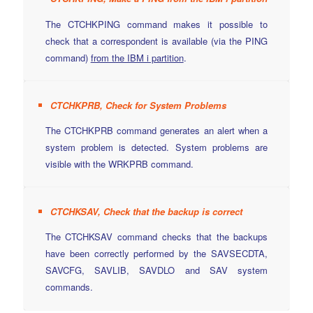
The CTCHKPING command makes it possible to
check that a correspondent is available (via the PING
command)
from the IBM i partition
.
CTCHKPRB, Check for System Problems
The CTCHKPRB command generates an alert when a
system problem is detected. System problems are
visible with the WRKPRB command.
CTCHKSAV, Check that the backup is correct
The CTCHKSAV command checks that the backups
have been correctly performed by the SAVSECDTA,
SAVCFG, SAVLIB, SAVDLO and SAV system
commands.