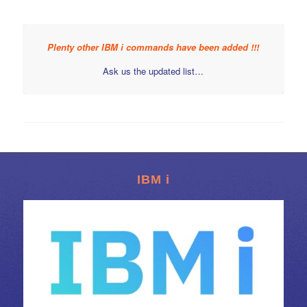
Plenty other IBM i commands have been added !!!
Ask us the updated list…
IBM i