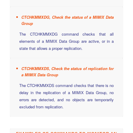
CTCHKMMXDG, Check the status of a MIMIX Data
Group
The CTCHKMMXDG command checks that all
elements of a MIMIX Data Group are active, or in a
state that allows a proper replication.
CTCHKMMXDS, Check the status of replication for
a MIMIX Data Group
The CTCHKMMXDS command checks that there is no
delay in the replication of a MIMIX Data Group, no
errors are detected, and no objects are temporarily
excluded from replication.