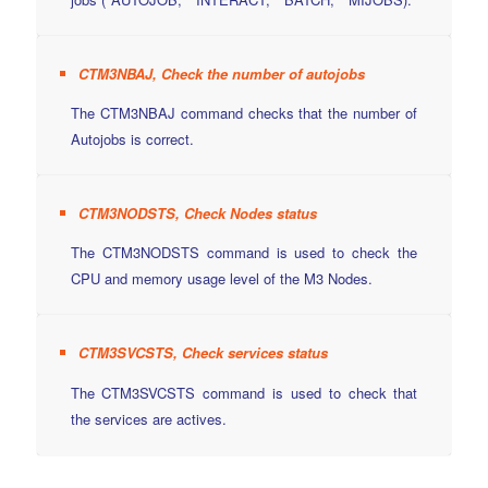
CTM3NBAJ, Check the number of autojobs
The CTM3NBAJ command checks that the number of
Autojobs is correct.
CTM3NODSTS, Check Nodes status
The CTM3NODSTS command is used to check the
CPU and memory usage level of the M3 Nodes.
CTM3SVCSTS, Check services status
The CTM3SVCSTS command is used to check that
the services are actives.