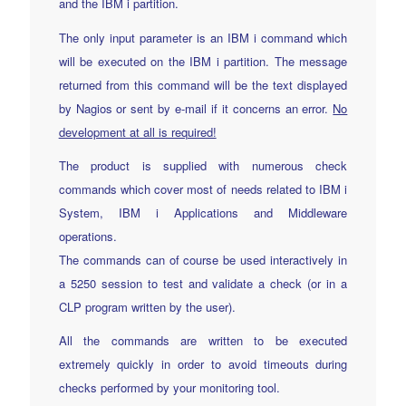
and the IBM i partition.
The only input parameter is an IBM i command which
will be executed on the IBM i partition. The message
returned from this command will be the text displayed
by Nagios or sent by e-mail if it concerns an error.
No
development at all is required!
The product is supplied with numerous check
commands which cover most of needs related to IBM i
System, IBM i Applications and Middleware
operations.
The commands can of course be used interactively in
a 5250 session to test and validate a check (or in a
CLP program written by the user).
All the commands are written to be executed
extremely quickly in order to avoid timeouts during
checks performed by your monitoring tool.