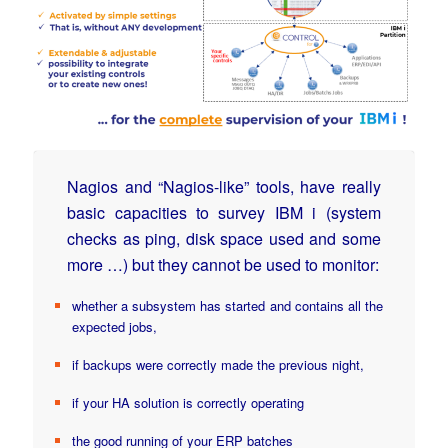
Nagios and “Nagios-like” tools, have really
basic capacities to survey IBM i (system
checks as ping, disk space used and some
more …) but they cannot be used to monitor:
whether a subsystem has started and contains all the
expected jobs,
if backups were correctly made the previous night,
if your HA solution is correctly operating
the good running of your ERP batches