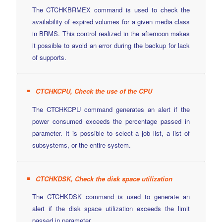
The CTCHKBRMEX command is used to check the
availability of expired volumes for a given media class
in BRMS. This control realized in the afternoon makes
it possible to avoid an error during the backup for lack
of supports.
CTCHKCPU, Check the use of the CPU
The CTCHKCPU command generates an alert if the
power consumed exceeds the percentage passed in
parameter. It is possible to select a job list, a list of
subsystems, or the entire system.
CTCHKDSK, Check the disk space utilization
The CTCHKDSK command is used to generate an
alert if the disk space utilization exceeds the limit
passed in parameter.