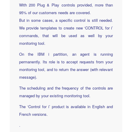
With 200 Plug & Play controls provided, more than
95% of our customers needs are covered.
But in some cases, a specific control is still needed.
We provide templates to create new ‘CONTROL for i’
commands, that will be used as well by your
monitoring tool.
On the IBM i partition, an agent is running
permanently. Its role is to accept requests from your
monitoring tool, and to return the answer (with relevant
message).
The scheduling and the frequency of the controls are
managed by your existing monitoring tool.
The ‘Control for i’ product is available in English and
French versions.
.