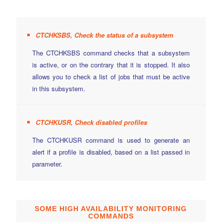
CTCHKSBS, Check the status of a subsystem
The CTCHKSBS command checks that a subsystem
is active, or on the contrary that it is stopped. It also
allows you to check a list of jobs that must be active
in this subsystem.
CTCHKUSR, Check disabled profiles
The CTCHKUSR command is used to generate an
alert if a profile is disabled, based on a list passed in
parameter.
SOME HIGH AVAILABILITY MONITORING
COMMANDS