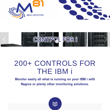
Next
1
2
200+ CONTROLS FOR
THE IBM
i
Monitor easily all what is running on your IBM i with
Nagios or plenty other monitoring solutions.