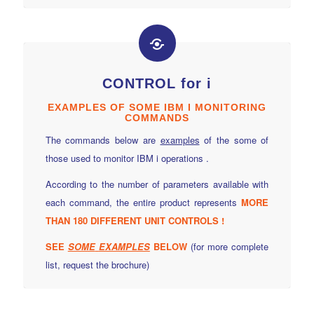
CONTROL for i
EXAMPLES OF SOME IBM I MONITORING
COMMANDS
The commands below are
examples
of the some of
those used to monitor IBM i operations .
According to the number of parameters available with
each command, the entire product represents
MORE
THAN 180 DIFFERENT UNIT CONTROLS !
SEE
SOME
EXAMPLES
BELOW
(for more complete
list, request the brochure)