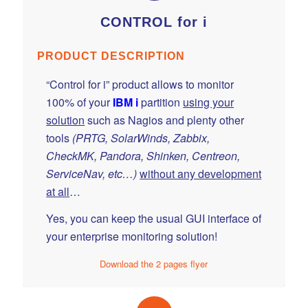
CONTROL for i
PRODUCT DESCRIPTION
“Control for i” product allows to monitor
100% of your
IBM i
partition
using your
solution
such as Nagios and plenty other
tools
(PRTG, SolarWinds, Zabbix,
CheckMK, Pandora, Shinken, Centreon,
ServiceNav, etc…)
without any development
at all
…
Yes, you can keep the usual GUI interface of
your enterprise monitoring solution!
Download the 2 pages flyer