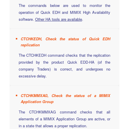
The commands below are used to monitor the
operation of Quick EDH and MIMIX High Availability
software.
Other HA tools are available
.
CTCHKEDH, Check the status of Quick EDH
replication
The CTCHKEDH command checks that the replication
provided by the product Quick EDD-HA (of the
company Traders) is correct, and undergoes no
excessive delay.
CTCHKMMXAG, Check the status of a MIMIX
Application Group
The CTCHKMMXAG command checks that all
elements of a MIMIX Application Group are active, or
in a state that allows a proper replication.