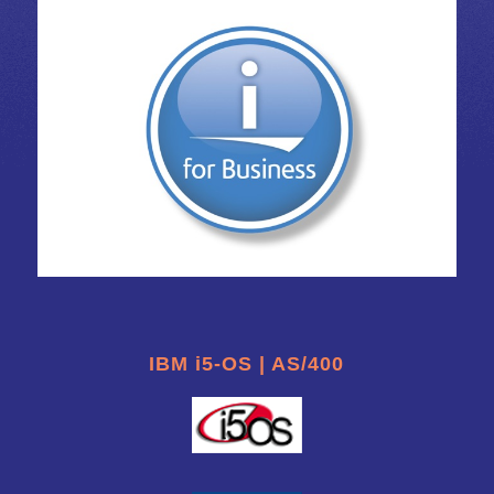
IBM i5-OS | AS/400