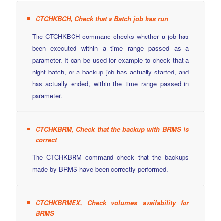
CTCHKBCH, Check that a Batch job has run
The CTCHKBCH command checks whether a job has
been executed within a time range passed as a
parameter. It can be used for example to check that a
night batch, or a backup job has actually started, and
has actually ended, within the time range passed in
parameter.
CTCHKBRM, Check that the backup with BRMS is
correct
The CTCHKBRM command check that the backups
made by BRMS have been correctly performed.
CTCHKBRMEX, Check volumes availability for
BRMS