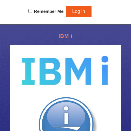
Remember Me
IBM i