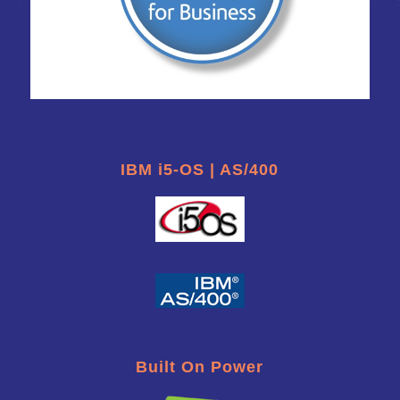
IBM i5-OS | AS/400
Built On Power