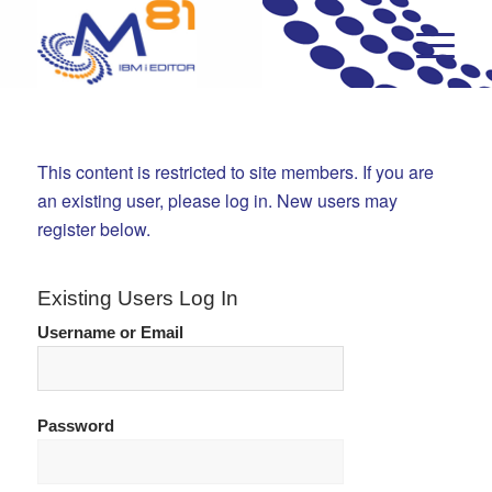
This content is restricted to site members. If you are
an existing user, please log in. New users may
register below.
Existing Users Log In
Username or Email
Password