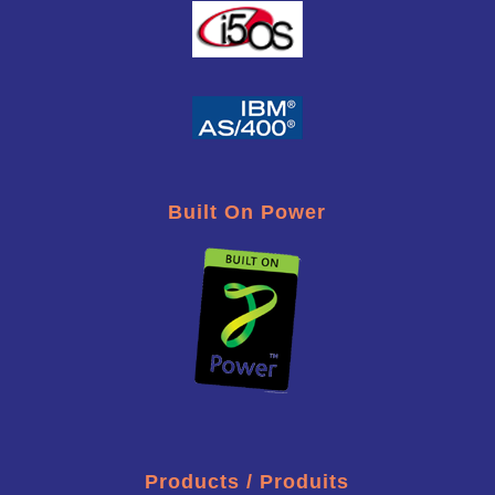
Built On Power
Products / Produits