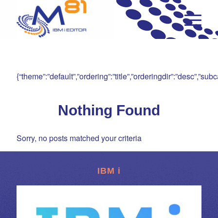
{“theme”:”default”,”ordering”:”title”,”orderingdir”:”desc”,”s
Nothing Found
Sorry, no posts matched your criteria
IBM i