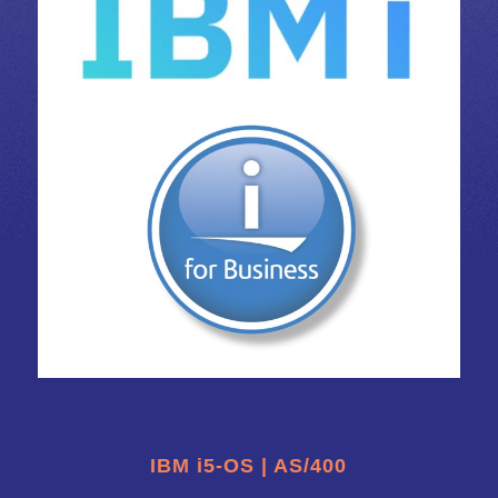
IBM i5-OS | AS/400