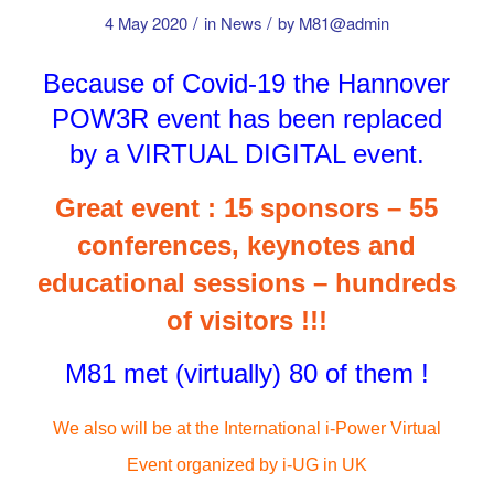
/
/
4 May 2020
in
News
by
M81@admin
Because of Covid-19 the Hannover
POW3R event has been replaced
by a VIRTUAL DIGITAL event.
Great event : 15 sponsors – 55
conferences, keynotes and
educational sessions – hundreds
of visitors !!!
M81 met (virtually) 80 of them !
We also will be at the International i-Power Virtual
Event organized by i-UG in UK