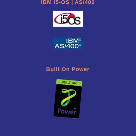
IBM i5-OS | AS/400
Built On Power