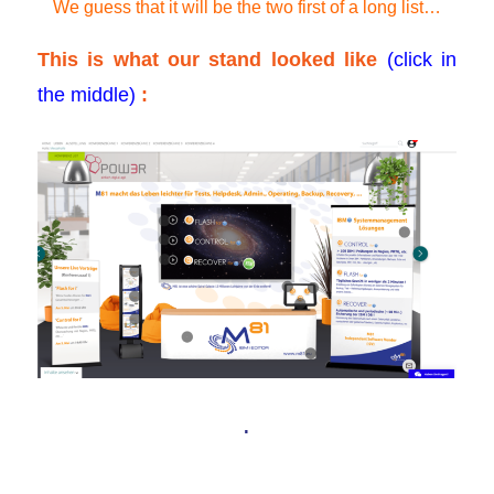
We guess that it will be the two first of a long list…
This is what our stand looked like
(click in
the middle)
:
.