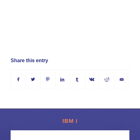
Share this entry
IBM i