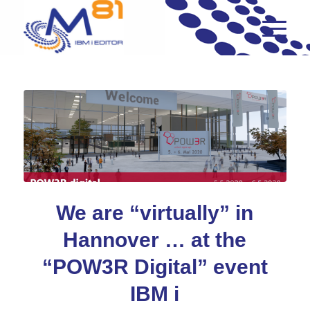
We are “virtually” in
Hannover … at the
“POW3R Digital” event
IBM i